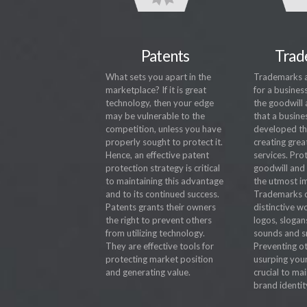
Patents
Trad
What sets you apart in the
Trademarks ar
marketplace? If it is great
for a busines
technology, then your edge
the goodwill 
may be vulnerable to the
that a busine
competition, unless you have
developed thr
properly sought to protect it.
creating grea
Hence, an effective patent
services. Pro
protection strategy is critical
goodwill and 
to maintaining this advantage
the utmost i
and to its continued success.
Trademarks c
Patents grants their owners
distinctive w
the right to prevent others
logos, slogan
from utilizing technology.
sounds and s
They are effective tools for
Preventing o
protecting market position
usurping you
and generating value.
crucial to ma
brand identit