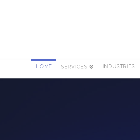
HOME
INDUSTRIES
SERVICES