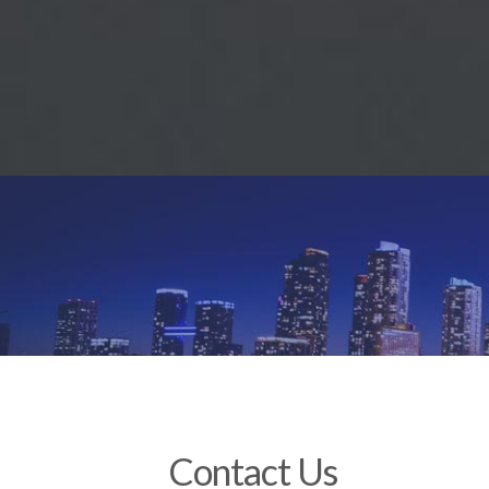
Contact Us