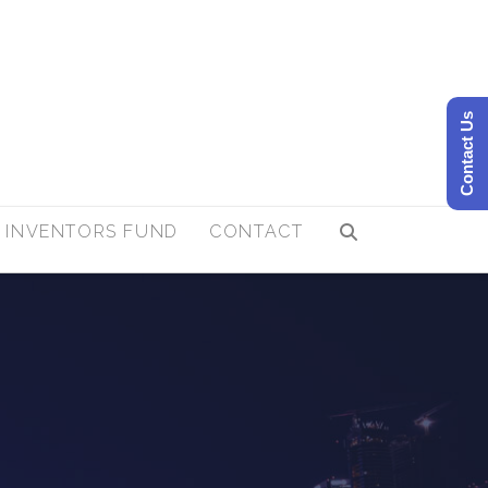
Contact Us
 INVENTORS FUND
CONTACT