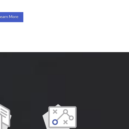
Learn More