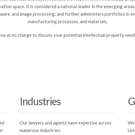
ovation space. It is considered a national leader in the emerging area
are, and image processing; and further administers portfolios in e
manufacturing processes, and materials.
you at no charge to discuss your potential intellectual property need
Industries
G
ned
Our lawyers and agents have expertise across
We 
or
numerous industries.
Uni