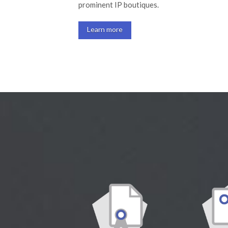
prominent IP boutiques.
Learn more