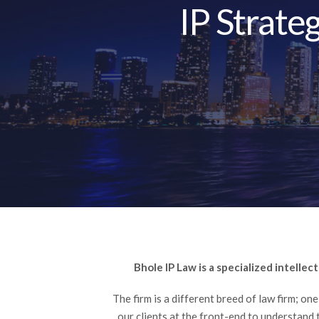
IP Strate
Bhole IP Law is a specialized intellec
The firm is a different breed of law firm; on
our clients at the front-end to understand 