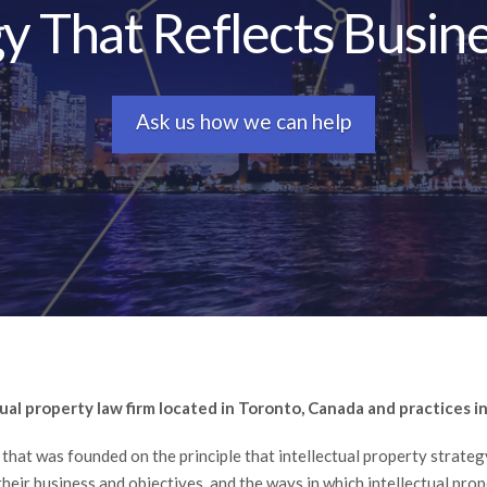
gy That Reflects Busine
Ask us how we can help
tual property law firm located in Toronto, Canada and practices in 
e that was founded on the principle that intellectual property strate
their business and objectives, and the ways in which intellectual pro