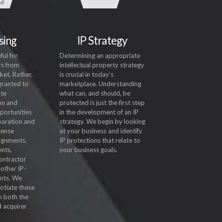
sing
IP Strategy
ful for
Determining an appropriate
rs from
intellectual property strategy
ket. Rather,
is crucial in today’s
 granted to
marketplace. Understanding
ate
what can, and should, be
on and
protected is just the first step
portunities
in the development of an IP
paration and
strategy. We begin by looking
icense
at your business and identify
ignments,
IP protections that relate to
nts,
your business goals.
ontractor
other IP-
nts. We
otiate these
m both the
d acquirer