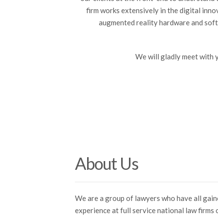
firm works extensively in the digital inn
augmented reality hardware and softw
We will gladly meet with 
About Us
We are a group of lawyers who have all gai
experience at full service national law firms 