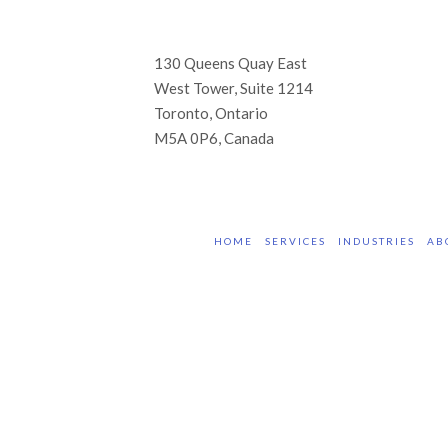
130 Queens Quay East
West Tower, Suite 1214
Toronto, Ontario
M5A 0P6, Canada
HOME
SERVICES
INDUSTRIES
AB