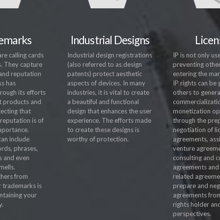
emarks
Industrial Designs
Licen
e calling cards
Industrial design registrations
IP is not only use
s. They capture
(also referred to as design
preventing othe
and reputation
patents) protect aesthetic
entering the mar
ss has
aspects of devices. In many
IP rights can be
ough its efforts
industries, it is vital to create
others to gener
t products and
a beautiful and functional
commercializati
tecting that
design that enhances the user
monetization op
reputation is of
experience. The efforts made
through the pre
mportance.
to create these designs is
negotiation of l
an include
worthy of protection.
agreements, ass
ords, phrases,
venture agreeme
s and even
consulting and c
mells.
agreements and 
thers from
related agreeme
r trademarks is
prepare and neg
intaining your
agreements fro
y.
rights holder an
perspectives.