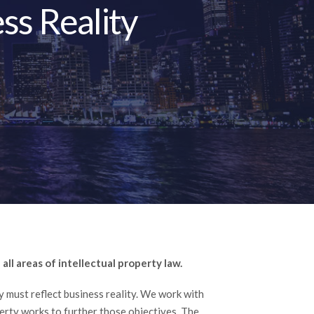
ss Reality
all areas of intellectual property law.
gy must reflect business reality. We work with
perty works to further those objectives. The