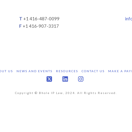
T
+1 416-487-0099
inf
F
+1 416-907-3317
OUT US
NEWS AND EVENTS
RESOURCES
CONTACT US
MAKE A PAY
X
LinkedIn
Instagram
Copyright © Bhole IP Law, 2024. All Rights Reserved.
Bhole IP Law is a leading Canadian Intellectual Property Law Firm.