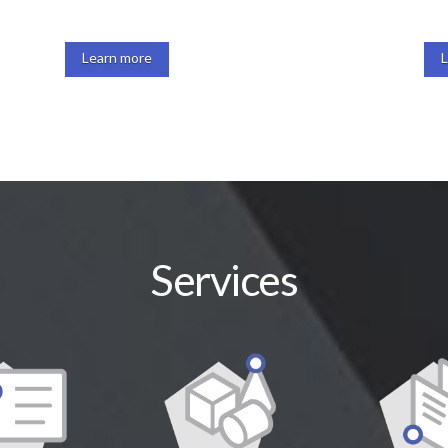
Learn more
Services