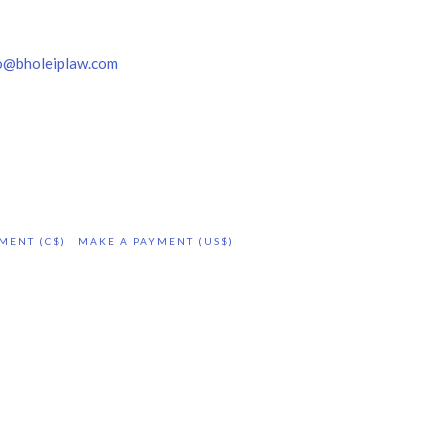
o@bholeiplaw.com
MENT (C$)
MAKE A PAYMENT (US$)