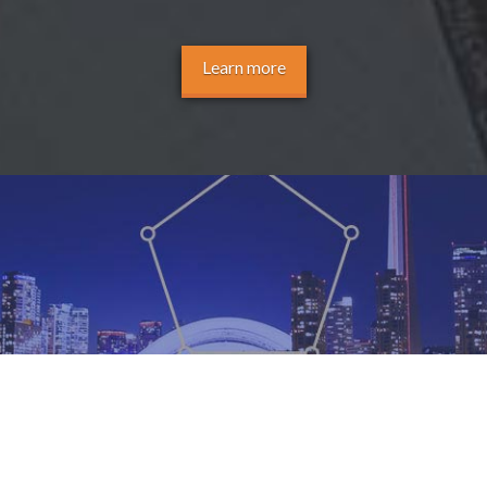
Learn more