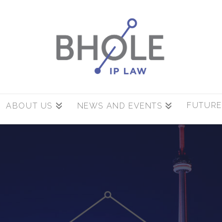
FUTURE
ABOUT US
NEWS AND EVENTS