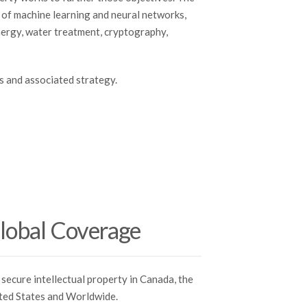
s of machine learning and neural networks,
nergy, water treatment, cryptography,
s and associated strategy.
lobal Coverage
secure intellectual property in Canada, the
ted States and Worldwide.