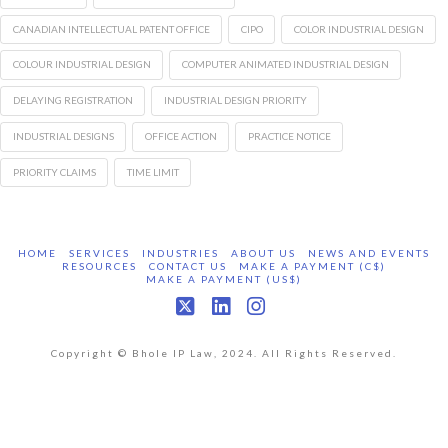
CANADIAN INTELLECTUAL PATENT OFFICE
CIPO
COLOR INDUSTRIAL DESIGN
COLOUR INDUSTRIAL DESIGN
COMPUTER ANIMATED INDUSTRIAL DESIGN
DELAYING REGISTRATION
INDUSTRIAL DESIGN PRIORITY
INDUSTRIAL DESIGNS
OFFICE ACTION
PRACTICE NOTICE
PRIORITY CLAIMS
TIME LIMIT
HOME
SERVICES
INDUSTRIES
ABOUT US
NEWS AND EVENTS
RESOURCES
CONTACT US
MAKE A PAYMENT (C$)
MAKE A PAYMENT (US$)
X
LinkedIn
Instagram
Copyright © Bhole IP Law, 2024. All Rights Reserved.