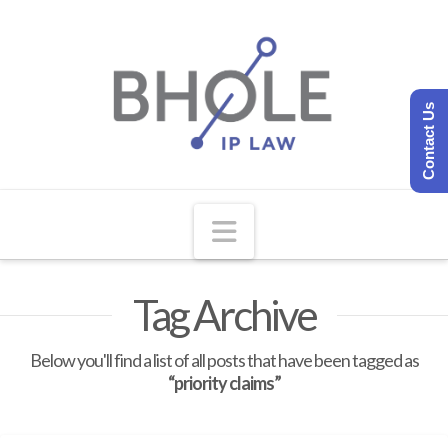
Contact Us
Navigation
Tag Archive
Below you'll find a list of all posts that have been tagged as
“priority claims”