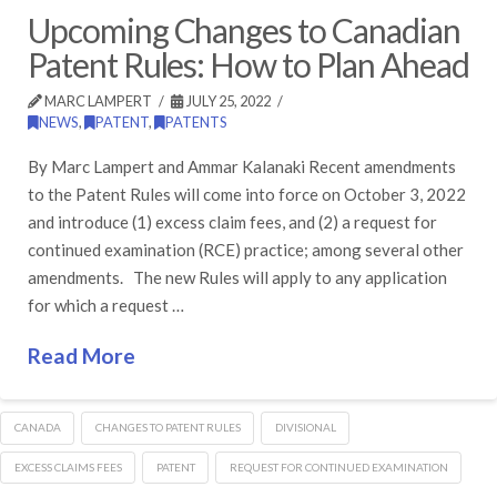
Upcoming Changes to Canadian
Patent Rules: How to Plan Ahead
MARC LAMPERT
JULY 25, 2022
NEWS
,
PATENT
,
PATENTS
By Marc Lampert and Ammar Kalanaki Recent amendments
to the Patent Rules will come into force on October 3, 2022
and introduce (1) excess claim fees, and (2) a request for
continued examination (RCE) practice; among several other
amendments. The new Rules will apply to any application
for which a request …
Read More
CANADA
CHANGES TO PATENT RULES
DIVISIONAL
EXCESS CLAIMS FEES
PATENT
REQUEST FOR CONTINUED EXAMINATION