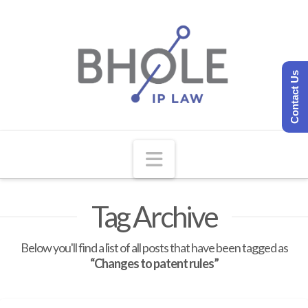
Contact Us
Navigation
Tag Archive
Below you'll find a list of all posts that have been tagged as
“Changes to patent rules”