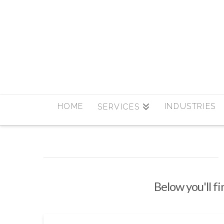
HOME
INDUSTRIES
SERVICES
Below you'll fi