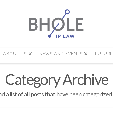
FUTURE
ABOUT US
NEWS AND EVENTS
Category Archive
nd a list of all posts that have been categorized