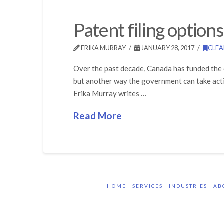
Patent filing option
ERIKA MURRAY
JANUARY 28, 2017
CLE
Over the past decade, Canada has funded the 
but another way the government can take acti
Erika Murray writes …
Read More
HOME
SERVICES
INDUSTRIES
AB