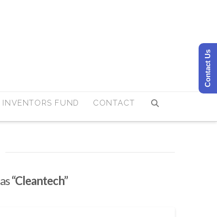
Contact Us
 INVENTORS FUND
CONTACT
 as
“Cleantech”