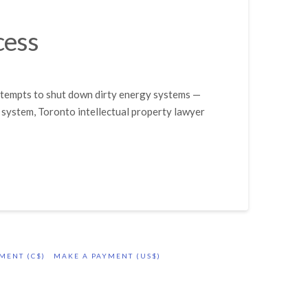
cess
attempts to shut down dirty energy systems —
 system, Toronto intellectual property lawyer
MENT (C$)
MAKE A PAYMENT (US$)