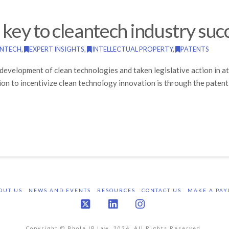
s key to cleantech industry suc
ANTECH
,
EXPERT INSIGHTS
,
INTELLECTUAL PROPERTY
,
PATENTS
development of clean technologies and taken legislative action in 
on to incentivize clean technology innovation is through the patent
OUT US
NEWS AND EVENTS
RESOURCES
CONTACT US
MAKE A PAY
X
LinkedIn
Instagram
Copyright © Bhole IP Law, 2024. All Rights Reserved.