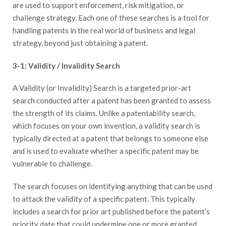
are used to support enforcement, risk mitigation, or
challenge strategy. Each one of these searches is a tool for
handling patents in the real world of business and legal
strategy, beyond just obtaining a patent.
3-1: Validity / Invalidity Search
A Validity (or Invalidity) Search is a targeted prior-art
search conducted after a patent has been granted to assess
the strength of its claims. Unlike a patentability search,
which focuses on your own invention, a validity search is
typically directed at a patent that belongs to someone else
and is used to evaluate whether a specific patent may be
vulnerable to challenge.
The search focuses on identifying anything that can be used
to attack the validity of a specific patent. This typically
includes a search for prior art published before the patent’s
priority date that could undermine one or more granted