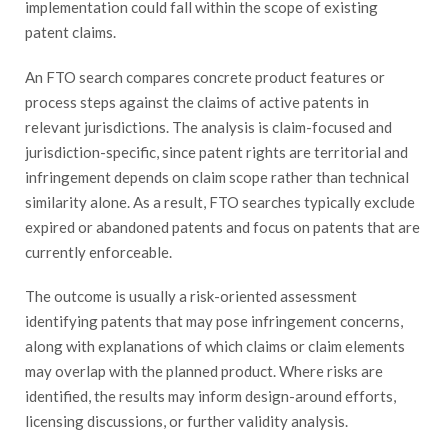
implementation could fall within the scope of existing
patent claims.
An FTO search compares concrete product features or
process steps against the claims of active patents in
relevant jurisdictions. The analysis is claim-focused and
jurisdiction-specific, since patent rights are territorial and
infringement depends on claim scope rather than technical
similarity alone. As a result, FTO searches typically exclude
expired or abandoned patents and focus on patents that are
currently enforceable.
The outcome is usually a risk-oriented assessment
identifying patents that may pose infringement concerns,
along with explanations of which claims or claim elements
may overlap with the planned product. Where risks are
identified, the results may inform design-around efforts,
licensing discussions, or further validity analysis.