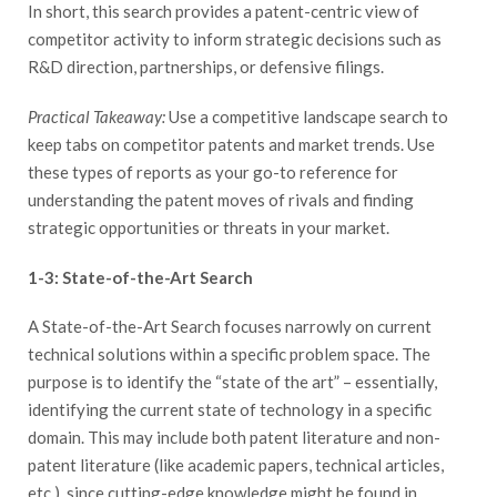
In short, this search provides a patent-centric view of
competitor activity to inform strategic decisions such as
R&D direction, partnerships, or defensive filings.
Practical Takeaway:
Use a competitive landscape search to
keep tabs on competitor patents and market trends. Use
these types of reports as your go-to reference for
understanding the patent moves of rivals and finding
strategic opportunities or threats in your market.
1-3: State-of-the-Art Search
A State-of-the-Art Search focuses narrowly on current
technical solutions within a specific problem space. The
purpose is to identify the “state of the art” – essentially,
identifying the current state of technology in a specific
domain. This may include both patent literature and non-
patent literature (like academic papers, technical articles,
etc.), since cutting-edge knowledge might be found in