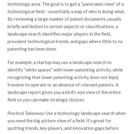
technology area. The goal is to get a “panoramic view” of a
technological field – essentially a map of who is doing what.
By reviewing a large number of patent documents, usually
briefly and limited to certain aspects or classifications, a
landscape search identifies major players in the field,
prevalent technological trends, and gaps where little to no
patenting has been done.
For example, a startup may use a landscape search to
identify “white spaces” with lower patenting activity, while
recognizing that lower patenting activity does not imply
freedom to operate or an absence of relevant patents. A
landscape report gives you a bird’s-eye view of the entire
field so you can make strategic choices.
Practical Takeaway:
Use a technology landscape search when
you need the big-picture view of a field. It’s great for
spotting trends, key players, and innovation gaps before