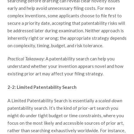
searching before drafting can reveal clear novelty issues
early and help avoid unnecessary filing costs. For more
complex inventions, some applicants choose to file first to
secure a priority date, accepting that patentability risks will
be addressed later during examination. Neither approach is
inherently right or wrong; the appropriate strategy depends
on complexity, timing, budget, and risk tolerance.
Practical Takeaway:
A patentability search can help you
understand whether your invention appears novel and how
existing prior art may affect your filing strategy.
2-2: Limited Patentability Search
A Limited Patentability Search is essentially a
scaled-down
patentability search. It’s the kind of prior-art search you
might do under tight budget or time constraints, where you
focus on the most likely and accessible sources of prior art,
rather than searching exhaustively worldwide. For instance,