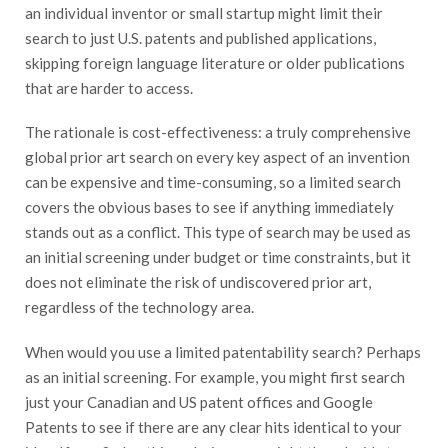
an individual inventor or small startup might limit their
search to just U.S. patents and published applications,
skipping foreign language literature or older publications
that are harder to access.
The rationale is cost-effectiveness: a truly comprehensive
global prior art search on every key aspect of an invention
can be expensive and time-consuming, so a limited search
covers the obvious bases to see if anything immediately
stands out as a conflict. This type of search may be used as
an initial screening under budget or time constraints, but it
does not eliminate the risk of undiscovered prior art,
regardless of the technology area.
When would you use a limited patentability search? Perhaps
as an initial screening. For example, you might first search
just your Canadian and US patent offices and Google
Patents to see if there are any clear hits identical to your