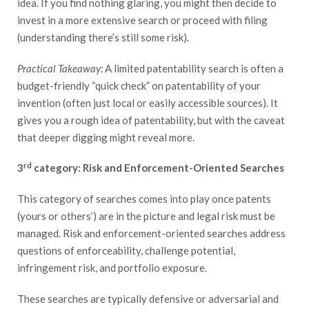
idea. If you find nothing glaring, you might then decide to
invest in a more extensive search or proceed with filing
(understanding there’s still some risk).
Practical Takeaway:
A limited patentability search is often a
budget-friendly “quick check” on patentability of your
invention (often just local or easily accessible sources). It
gives you a rough idea of patentability, but with the caveat
that deeper digging might reveal more.
rd
3
category: Risk and Enforcement-Oriented Searches
This category of searches comes into play once patents
(yours or others’) are in the picture and legal risk must be
managed. Risk and enforcement-oriented searches address
questions of enforceability, challenge potential,
infringement risk, and portfolio exposure.
These searches are typically defensive or adversarial and