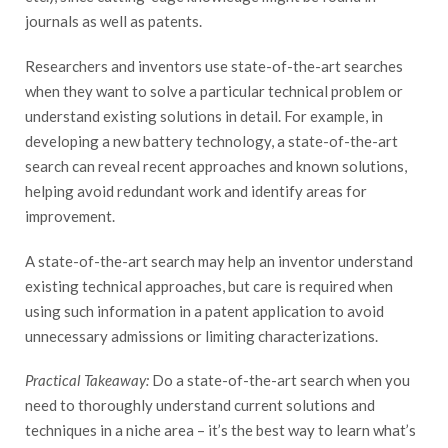
journals as well as patents.
Researchers and inventors use state-of-the-art searches
when they want to solve a particular technical problem or
understand existing solutions in detail. For example, in
developing a new battery technology, a state-of-the-art
search can reveal recent approaches and known solutions,
helping avoid redundant work and identify areas for
improvement.
A state-of-the-art search may help an inventor understand
existing technical approaches, but care is required when
using such information in a patent application to avoid
unnecessary admissions or limiting characterizations.
Practical Takeaway:
Do a state-of-the-art search when you
need to thoroughly understand current solutions and
techniques in a niche area – it’s the best way to learn what’s