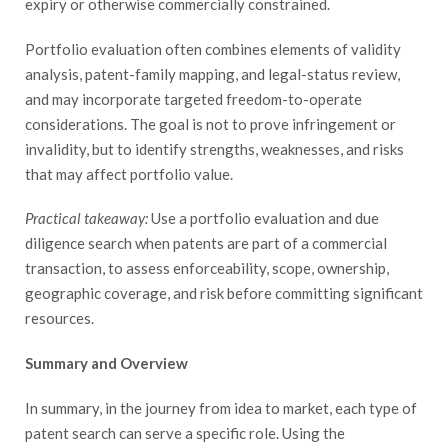
expiry or otherwise commercially constrained.
Portfolio evaluation often combines elements of validity
analysis, patent-family mapping, and legal-status review,
and may incorporate targeted freedom-to-operate
considerations. The goal is not to prove infringement or
invalidity, but to identify strengths, weaknesses, and risks
that may affect portfolio value.
Practical takeaway:
Use a portfolio evaluation and due
diligence search when patents are part of a commercial
transaction, to assess enforceability, scope, ownership,
geographic coverage, and risk before committing significant
resources.
Summary and Overview
In summary, in the journey from idea to market, each type of
patent search can serve a specific role. Using the