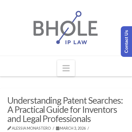
Contact Us
Navigation
Understanding Patent Searches:
A Practical Guide for Inventors
and Legal Professionals
ALESSIA MONASTERO
MARCH 3, 2026