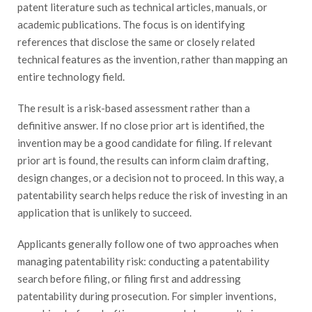
patent literature such as technical articles, manuals, or
academic publications. The focus is on identifying
references that disclose the same or closely related
technical features as the invention, rather than mapping an
entire technology field.
The result is a risk-based assessment rather than a
definitive answer. If no close prior art is identified, the
invention may be a good candidate for filing. If relevant
prior art is found, the results can inform claim drafting,
design changes, or a decision not to proceed. In this way, a
patentability search helps reduce the risk of investing in an
application that is unlikely to succeed.
Applicants generally follow one of two approaches when
managing patentability risk: conducting a patentability
search before filing, or filing first and addressing
patentability during prosecution. For simpler inventions,