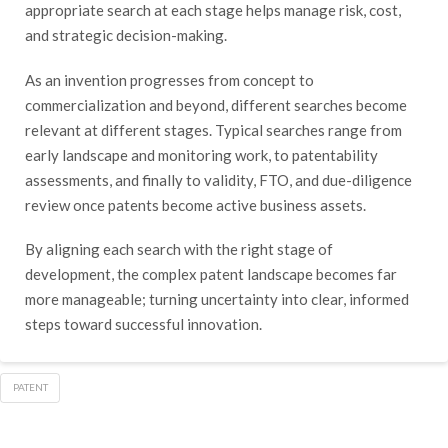
appropriate search at each stage helps manage risk, cost,
and strategic decision-making.
As an invention progresses from concept to
commercialization and beyond, different searches become
relevant at different stages. Typical searches range from
early landscape and monitoring work, to patentability
assessments, and finally to validity, FTO, and due-diligence
review once patents become active business assets.
By aligning each search with the right stage of
development, the complex patent landscape becomes far
more manageable; turning uncertainty into clear, informed
steps toward successful innovation.
PATENT