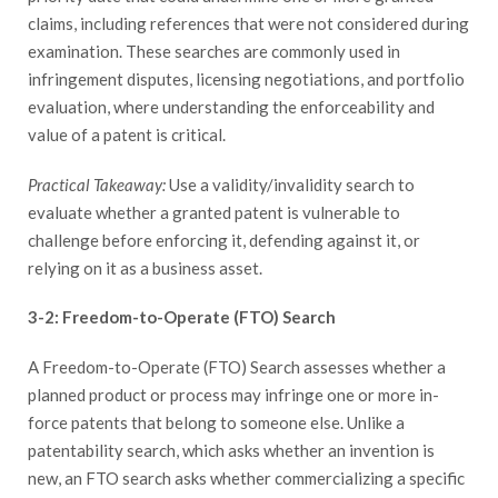
claims, including references that were not considered during
examination. These searches are commonly used in
infringement disputes, licensing negotiations, and portfolio
evaluation, where understanding the enforceability and
value of a patent is critical.
Practical Takeaway:
Use a validity/invalidity search to
evaluate whether a granted patent is vulnerable to
challenge before enforcing it, defending against it, or
relying on it as a business asset.
3-2: Freedom-to-Operate (FTO) Search
A Freedom-to-Operate (FTO) Search assesses whether a
planned product or process may infringe one or more in-
force patents that belong to someone else. Unlike a
patentability search, which asks whether an invention is
new, an FTO search asks whether commercializing a specific