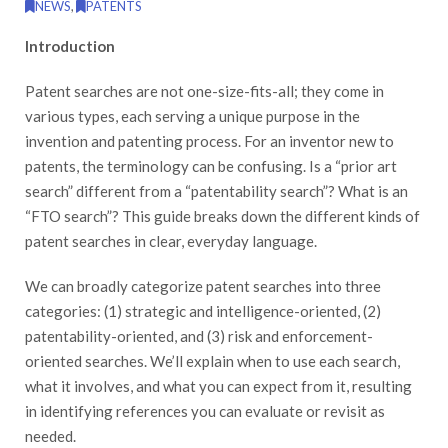
NEWS
,
PATENTS
Introduction
Patent searches are not one-size-fits-all; they come in
various types, each serving a unique purpose in the
invention and patenting process. For an inventor new to
patents, the terminology can be confusing. Is a “prior art
search” different from a “patentability search”? What is an
“FTO search”? This guide breaks down the different kinds of
patent searches in clear, everyday language.
We can broadly categorize patent searches into three
categories: (1) strategic and intelligence-oriented, (2)
patentability-oriented, and (3) risk and enforcement-
oriented searches. We’ll explain when to use each search,
what it involves, and what you can expect from it, resulting
in identifying references you can evaluate or revisit as
needed.