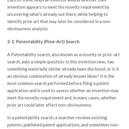
invention appears to meet the novelty requirement by
uncovering what’s already out there, while helping to
identify prior art that may later be considered in a non-
obviousness analysis.
2-1: Patentability (Prior-Art) Search
A Patentability search, also known as a novelty or prior-art
search, asks a simple question: Is this invention new, has
something materially similar already been disclosed, or is it
an obvious combination of already known ideas? It is the
most common search performed before filing a patent
application and is used to assess whether an invention may
meet the novelty requirement and, in many cases, whether
prior art could later affect non-obviousness.
In a patentability search, a searcher reviews existing
patents, published patent applications, and sometimes non-