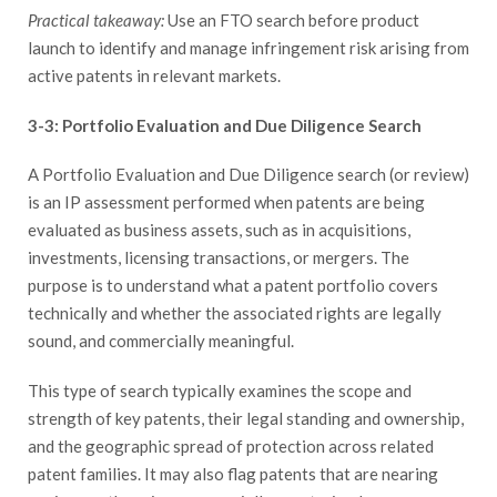
Practical takeaway:
Use an FTO search before product
launch to identify and manage infringement risk arising from
active patents in relevant markets.
3-3: Portfolio Evaluation and Due Diligence Search
A Portfolio Evaluation and Due Diligence search (or review)
is an IP assessment performed when patents are being
evaluated as business assets, such as in acquisitions,
investments, licensing transactions, or mergers. The
purpose is to understand what a patent portfolio covers
technically and whether the associated rights are legally
sound, and commercially meaningful.
This type of search typically examines the scope and
strength of key patents, their legal standing and ownership,
and the geographic spread of protection across related
patent families. It may also flag patents that are nearing