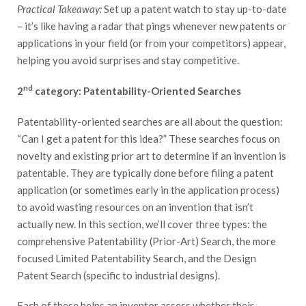
Practical Takeaway:
Set up a patent watch to stay up-to-date
– it’s like having a radar that pings whenever new patents or
applications in your field (or from your competitors) appear,
helping you avoid surprises and stay competitive.
nd
2
category: Patentability-Oriented Searches
Patentability-oriented searches are all about the question:
“Can I get a patent for this idea?” These searches focus on
novelty and existing prior art to determine if an invention is
patentable. They are typically done before filing a patent
application (or sometimes early in the application process)
to avoid wasting resources on an invention that isn’t
actually new. In this section, we’ll cover three types: the
comprehensive Patentability (Prior-Art) Search, the more
focused Limited Patentability Search, and the Design
Patent Search (specific to industrial designs).
Each of these helps an inventor assess whether their