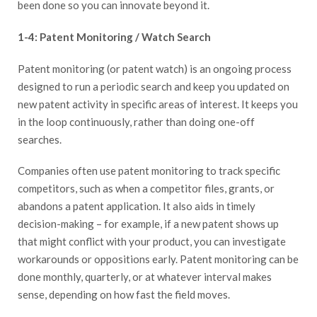
been done so you can innovate beyond it.
1-4: Patent Monitoring / Watch Search
Patent monitoring (or patent watch) is an ongoing process
designed to run a periodic search and keep you updated on
new patent activity in specific areas of interest. It keeps you
in the loop continuously, rather than doing one-off
searches.
Companies often use patent monitoring to track specific
competitors, such as when a competitor files, grants, or
abandons a patent application. It also aids in timely
decision-making – for example, if a new patent shows up
that might conflict with your product, you can investigate
workarounds or oppositions early. Patent monitoring can be
done monthly, quarterly, or at whatever interval makes
sense, depending on how fast the field moves.