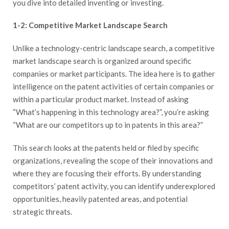
you dive into detailed inventing or investing.
1-2: Competitive Market Landscape Search
Unlike a technology-centric landscape search, a competitive
market landscape search is organized around specific
companies or market participants. The idea here is to gather
intelligence on the patent activities of certain companies or
within a particular product market. Instead of asking
“What’s happening in this technology area?”, you’re asking
“What are our competitors up to in patents in this area?”
This search looks at the patents held or filed by specific
organizations, revealing the scope of their innovations and
where they are focusing their efforts. By understanding
competitors’ patent activity, you can identify underexplored
opportunities, heavily patented areas, and potential
strategic threats.