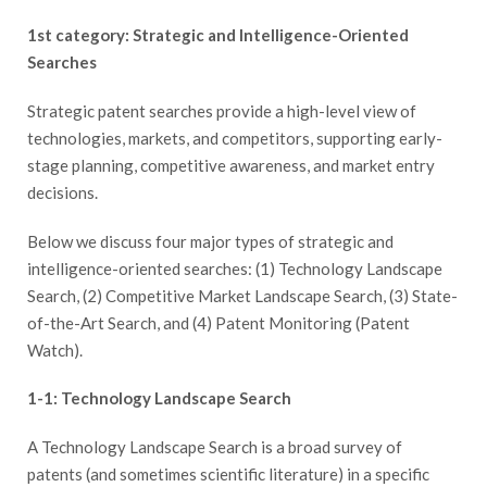
1st category: Strategic and Intelligence-Oriented
Searches
Strategic patent searches provide a high-level view of
technologies, markets, and competitors, supporting early-
stage planning, competitive awareness, and market entry
decisions.
Below we discuss four major types of strategic and
intelligence-oriented searches: (1) Technology Landscape
Search, (2) Competitive Market Landscape Search, (3) State-
of-the-Art Search, and (4) Patent Monitoring (Patent
Watch).
1-1: Technology Landscape Search
A Technology Landscape Search is a broad survey of
patents (and sometimes scientific literature) in a specific