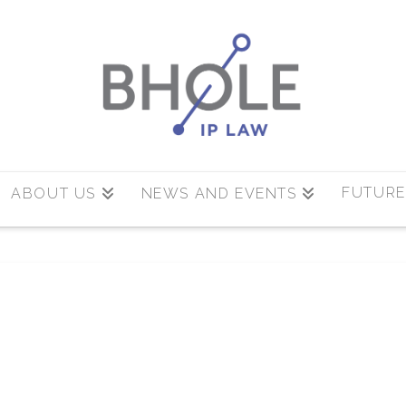
FUTURE
ABOUT US
NEWS AND EVENTS