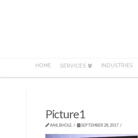
HOME
INDUSTRIES
SERVICES
Picture1
ANIL BHOLE
SEPTEMBER 28, 2017