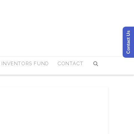
Contact Us
 INVENTORS FUND
CONTACT