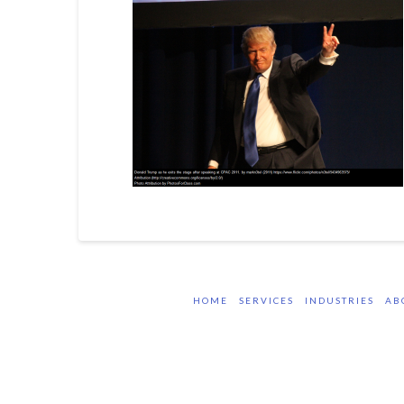
HOME
SERVICES
INDUSTRIES
AB