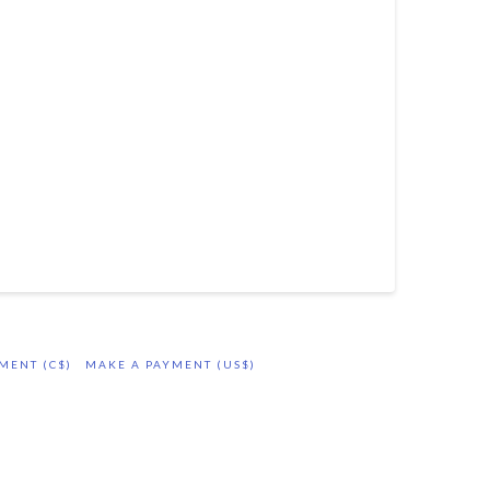
MENT (C$)
MAKE A PAYMENT (US$)