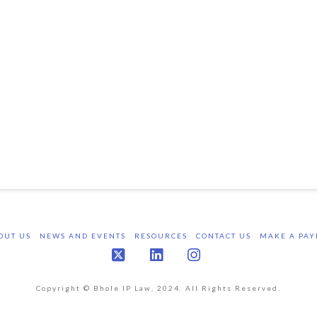
OUT US
NEWS AND EVENTS
RESOURCES
CONTACT US
MAKE A PAY
X
LinkedIn
Instagram
Copyright © Bhole IP Law, 2024. All Rights Reserved.