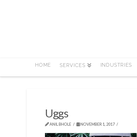
HOME
INDUSTRIES
SERVICES
Uggs
ANIL BHOLE
NOVEMBER 1, 2017