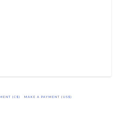
MENT (C$)
MAKE A PAYMENT (US$)