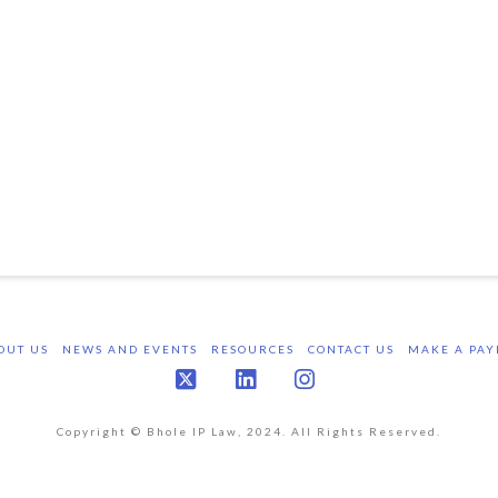
OUT US
NEWS AND EVENTS
RESOURCES
CONTACT US
MAKE A PAY
X
LinkedIn
Instagram
Copyright © Bhole IP Law, 2024. All Rights Reserved.