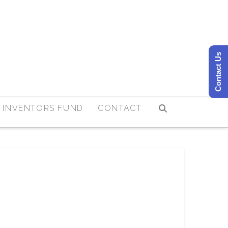
Contact Us
 INVENTORS FUND
CONTACT