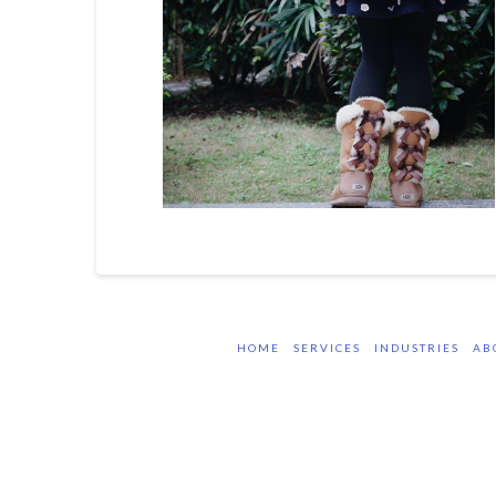
HOME
SERVICES
INDUSTRIES
AB