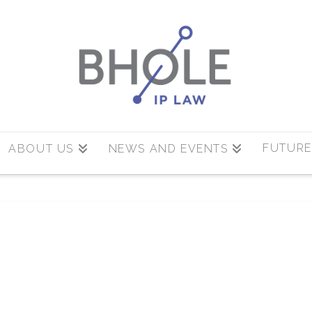
FUTURE
ABOUT US
NEWS AND EVENTS