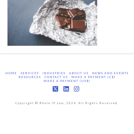
HOME
SERVICES
INDUSTRIES
ABOUT US
NEWS AND EVENTS
RESOURCES
CONTACT US
MAKE A PAYMENT (C$)
MAKE A PAYMENT (US$)
X
LinkedIn
Instagram
Copyright © Bhole IP Law, 2024. All Rights Reserved.