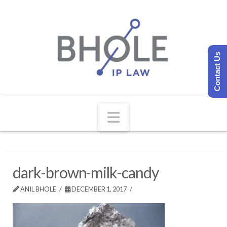
Contact Us
Navigation
dark-brown-milk-candy
ANIL BHOLE
DECEMBER 1, 2017