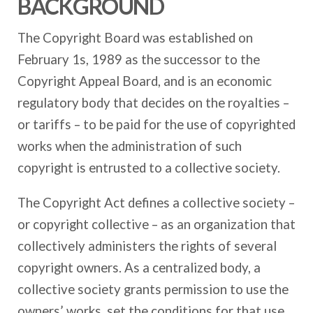
BACKGROUND
The Copyright Board was established on
February 1s, 1989 as the successor to the
Copyright Appeal Board, and is an economic
regulatory body that decides on the royalties –
or tariffs – to be paid for the use of copyrighted
works when the administration of such
copyright is entrusted to a collective society.
The Copyright Act defines a collective society –
or copyright collective – as an organization that
collectively administers the rights of several
copyright owners. As a centralized body, a
collective society grants permission to use the
owners’ works, set the conditions for that use