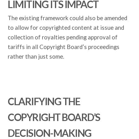
LIMITING ITS IMPACT
The existing framework could also be amended
to allow for copyrighted content at issue and
collection of royalties pending approval of
tariffs in all Copyright Board’s proceedings
rather than just some.
CLARIFYING THE
COPYRIGHT BOARD’S
DECISION-MAKING