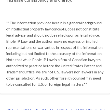
increase consistency and clarity.
**The information provided herein is a general background
of intellectual property law concepts, does not constitute
legal advice, and should not be relied upon as legal advice.
Bhole IP Law, and the author, make no express or implied
representations or warranties in respect of the information,
including but not limited to the accuracy of the information.
Note that while Bhole IP Law is a firm of Canadian lawyers
authorized to practice before the United States Patent and
Trademark Office, we are not U.S. lawyers nor lawyers in any
other jurisdiction. As such, other foreign counsel may need
to be consulted for U.S. or foreign legal matters.**
HOME
SERVICES
INDUSTRIES
ABOUT US
NEWS AND EVENTS