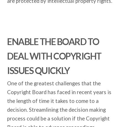
are protected by intellectual property rights.
ENABLE THE BOARD TO
DEAL WITH COPYRIGHT
ISSUES QUICKLY
One of the greatest challenges that the
Copyright Board has faced in recent years is
the length of time it takes to come to a
decision. Streamlining the decision making
process could be a solution if the Copyright