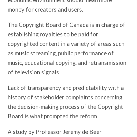
money for creators and users.
The Copyright Board of Canada is in charge of
establishing royalties to be paid for
copyrighted content in a variety of areas such
as music streaming, public performance of
music, educational copying, and retransmission
of television signals.
Lack of transparency and predictability with a
history of stakeholder complaints concerning
the decision-making process of the Copyright
Board is what prompted the reform.
A study by Professor Jeremy de Beer