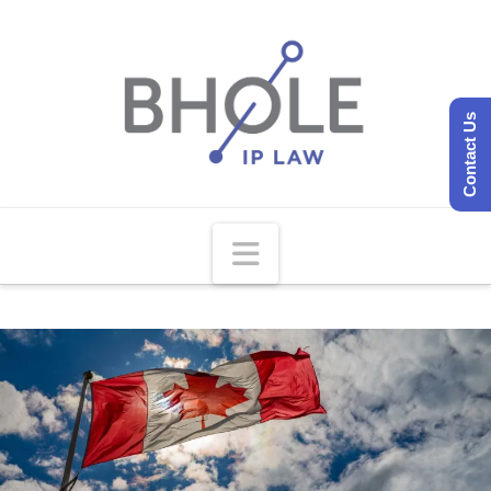
Contact Us
Navigation