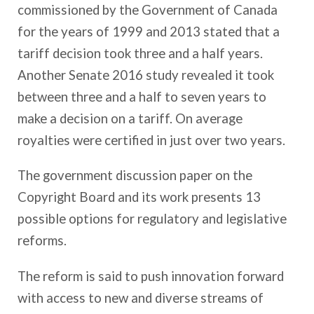
commissioned by the Government of Canada
for the years of 1999 and 2013 stated that a
tariff decision took three and a half years.
Another Senate 2016 study revealed it took
between three and a half to seven years to
make a decision on a tariff. On average
royalties were certified in just over two years.
The government discussion paper on the
Copyright Board and its work presents 13
possible options for regulatory and legislative
reforms.
The reform is said to push innovation forward
with access to new and diverse streams of