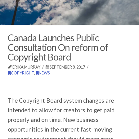
Canada Launches Public
Consultation On reform of
Copyright Board
ERIKA MURRAY
SEPTEMBER 8, 2017
COPYRIGHT
,
NEWS
The Copyright Board system changes are
intended to allow for creators to get paid
properly and on time. New business
opportunities in the current fast-moving
economic environment should mean more