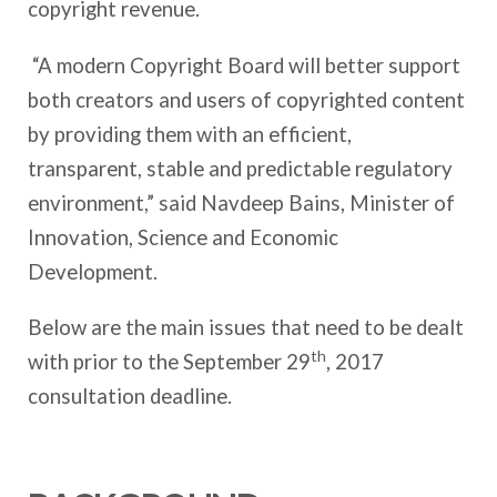
copyright revenue.
“A modern Copyright Board will better support
both creators and users of copyrighted content
by providing them with an efficient,
transparent, stable and predictable regulatory
environment,” said Navdeep Bains, Minister of
Innovation, Science and Economic
Development.
Below are the main issues that need to be dealt
th
with prior to the September 29
, 2017
consultation deadline.