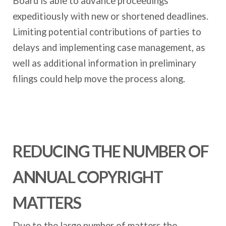
Board is able to advance proceedings
expeditiously with new or shortened deadlines.
Limiting potential contributions of parties to
delays and implementing case management, as
well as additional information in preliminary
filings could help move the process along.
REDUCING THE NUMBER OF
ANNUAL COPYRIGHT
MATTERS
Due to the large number of matters the