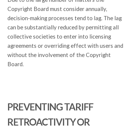
Copyright Board must consider annually,
decision-making processes tend to lag. The lag
can be substantially reduced by permitting all
collective societies to enter into licensing
agreements or overriding effect with users and
without the involvement of the Copyright
Board.
PREVENTING TARIFF
RETROACTIVITY OR