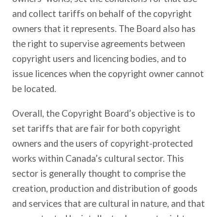
and collect tariffs on behalf of the copyright
owners that it represents. The Board also has
the right to supervise agreements between
copyright users and licencing bodies, and to
issue licences when the copyright owner cannot
be located.
Overall, the Copyright Board’s objective is to
set tariffs that are fair for both copyright
owners and the users of copyright-protected
works within Canada’s cultural sector. This
sector is generally thought to comprise the
creation, production and distribution of goods
and services that are cultural in nature, and that