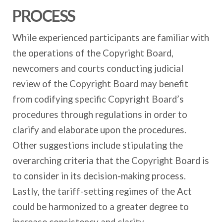
PROCESS
While experienced participants are familiar with
the operations of the Copyright Board,
newcomers and courts conducting judicial
review of the Copyright Board may benefit
from codifying specific Copyright Board’s
procedures through regulations in order to
clarify and elaborate upon the procedures.
Other suggestions include stipulating the
overarching criteria that the Copyright Board is
to consider in its decision-making process.
Lastly, the tariff-setting regimes of the Act
could be harmonized to a greater degree to