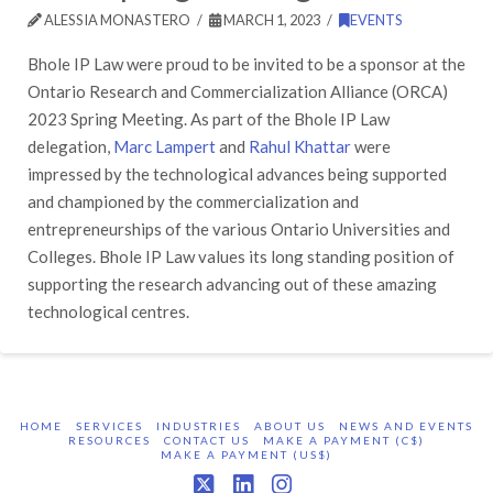
ALESSIA MONASTERO
MARCH 1, 2023
EVENTS
Bhole IP Law were proud to be invited to be a sponsor at the
Ontario Research and Commercialization Alliance (ORCA)
2023 Spring Meeting. As part of the Bhole IP Law
delegation,
Marc Lampert
and
Rahul Khattar
were
impressed by the technological advances being supported
and championed by the commercialization and
entrepreneurships of the various Ontario Universities and
Colleges. Bhole IP Law values its long standing position of
supporting the research advancing out of these amazing
technological centres.
HOME
SERVICES
INDUSTRIES
ABOUT US
NEWS AND EVENTS
RESOURCES
CONTACT US
MAKE A PAYMENT (C$)
MAKE A PAYMENT (US$)