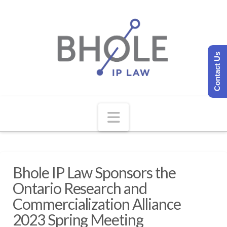
Contact Us
Navigation
Bhole IP Law Sponsors the
Ontario Research and
Commercialization Alliance
2023 Spring Meeting